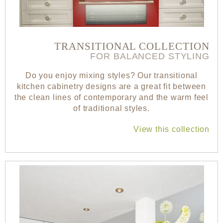
TRANSITIONAL COLLECTION
FOR BALANCED STYLING
Do you enjoy mixing styles? Our transitional
kitchen cabinetry designs are a great fit between
the clean lines of contemporary and the warm feel
of traditional styles.
View this collection