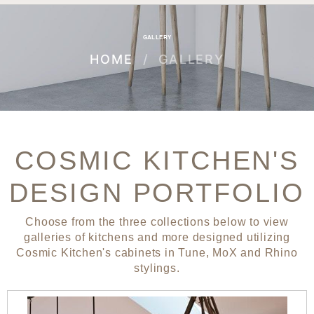
GALLERY
HOME
GALLERY
COSMIC KITCHEN'S
DESIGN PORTFOLIO
Choose from the three collections below to view
galleries of kitchens and more designed utilizing
Cosmic Kitchen's cabinets in Tune, MoX and Rhino
stylings.