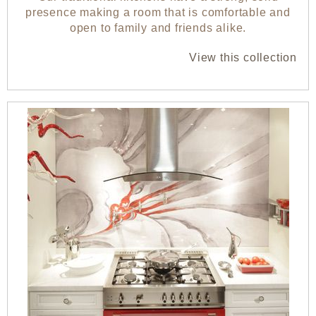
presence making a room that is comfortable and
open to family and friends alike.
View this collection