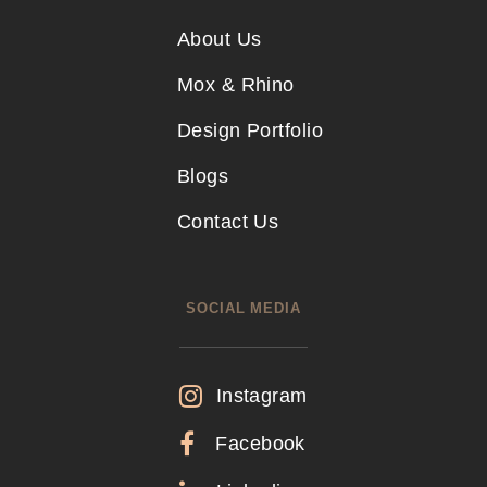
About Us
Mox & Rhino
Design Portfolio
Blogs
Contact Us
SOCIAL MEDIA
Instagram
Facebook