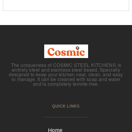
The uniqueness of COSMIC STEEL KITCHENS is
entirely steel and stainless steel based, Specially
designed to keep your kitchen neat, clean, and easy
to manage. It can be cleaned with soap and water
and is completely termite-free.
QUICK LINKS
Home