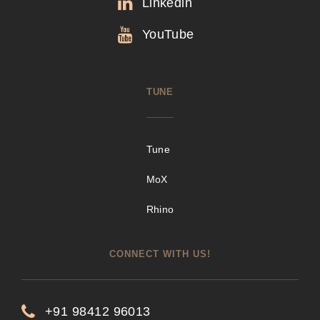
Linkedin
YouTube
TUNE
Tune
MoX
Rhino
CONNECT WITH US!
+91 98412 96013