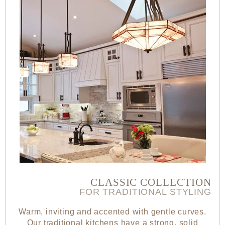
CLASSIC COLLECTION
FOR TRADITIONAL STYLING
Warm, inviting and accented with gentle curves.
Our traditional kitchens have a strong, solid