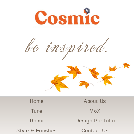
be inspired.
Home
About Us
Tune
MoX
Rhino
Design Portfolio
Style & Finishes
Contact Us