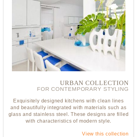
URBAN COLLECTION
FOR CONTEMPORARY STYLING
Exquisitely designed kitchens with clean lines
and beautifully integrated with materials such as
glass and stainless steel. These designs are filled
with characteristics of modern style.
View this collection